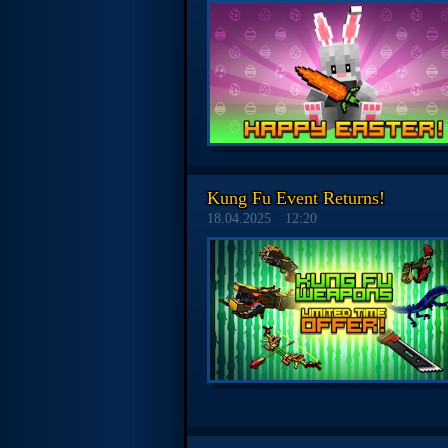
Kung Fu Event Returns!
18.04.2025
12:20