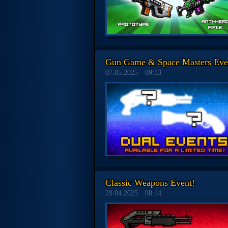
Gun Game & Space Masters Eve
07.05.2025
09:13
Classic Weapons Event!
29.04.2025
08:14