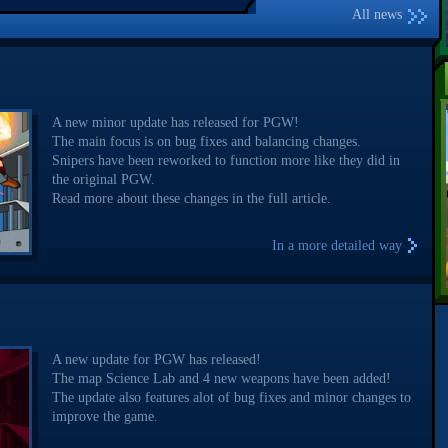
All news
A new minor update has released for PGW!
The main focus is on bug fixes and balancing changes.
Snipers have been reworked to function more like they did in
the original PGW.
Read more about these changes in the full article.
In a more detailed way
A new update for PGW has released!
The map Science Lab and 4 new weapons have been added!
The update also features alot of bug fixes and minor changes to
improve the game.