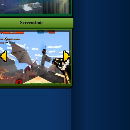
Screenshots