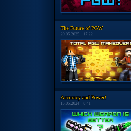
The Future of PGW
20.05.2025
17:22
Accuracy and Power!
13.05.2024
8:41