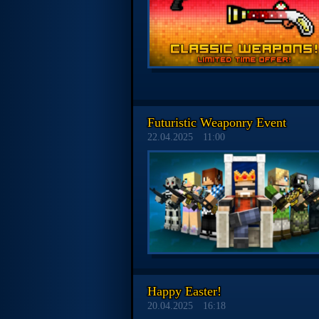
Futuristic Weaponry Event
22.04.2025
11:00
Happy Easter!
20.04.2025
16:18