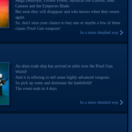
Mega Destroyer, Flower Power, Mystical Ore Emitter, Bass
Cannon and the Emperors Blade.
But soon they will disappear and who knows when they return
again.
So, don't miss your chance to buy one or maybe a few of these
classic Pixel Gun weapons!
In a more detailed way
An alien trade ship has arrived in orbit over the Pixel Gun
World!
And it is offering to sell some highly advanced weapons.
So pick up some and dominate the battlefield!
The event ends in 4 days.
In a more detailed way