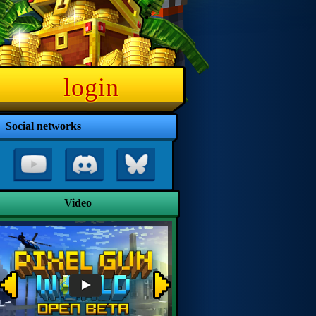
login
Social networks
Video