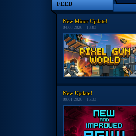
FEED
New Minor Update!
04.08.2026
13:03
New Update!
09.01.2026
15:33