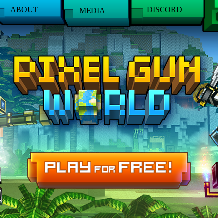
ABOUT
DISCORD
MEDIA