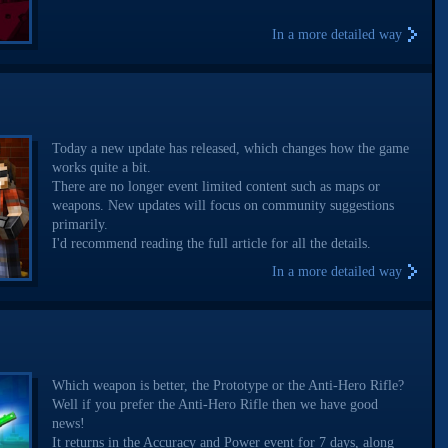
In a more detailed way
Today a new update has released, which changes how the game
works quite a bit.
There are no longer event limited content such as maps or
weapons. New updates will focus on community suggestions
primarily.
I'd recommend reading the full article for all the details.
In a more detailed way
Which weapon is better, the Prototype or the Anti-Hero Rifle?
Well if you prefer the Anti-Hero Rifle then we have good
news!
It returns in the Accuracy and Power event for 7 days, along