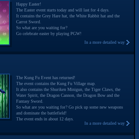
Happy Easter!
The Easter event starts today and will last for 4 days.
It contains the Grey Hare hat, the White Rabbit hat and the
Carrot Sword.
So what are you waiting for?
Go celebrate easter by playing PGW!
In a more detailed way
The Kung Fu Event has returned!
The event contains the Kung Fu Village map.
It also contains the Shuriken Minigun, the Tiger Claws, the
Water Spirit, the Dragon Cannon, the Dragon Bow and the
Fantasy Sword.
So what are you waiting for? Go pick up some new weapons
and dominate the battlefield!
The event ends in about 12 days.
In a more detailed way