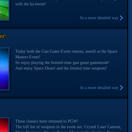
with the ka-boom!
In a more detailed way
nt!
Today both the Gun Game Event returns, aswell as the Space
Masters Event!
So enjoy playing the limited-time gun game gamemode!
And enjoy Space Desert and the limited time weapons!
In a more detailed way
These classics have returned to PGW!
The full list of weapons in the event are: Crystal Laser Cannon,